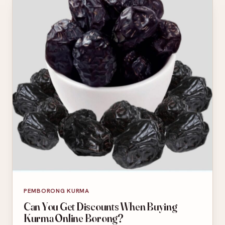
PEMBORONG KURMA
Can You Get Discounts When Buying
Kurma Online Borong?