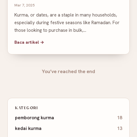
Mar 7, 2025
Kurma, or dates, are a staple in many households,
especially during festive seasons like Ramadan. For
those looking to purchase in bulk,…
Baca artikel →
You’ve reached the end
KATEGORI
pemborong kurma
18
kedai kurma
13