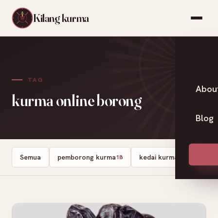
Kilang kurma
TAG
Abou
kurma online borong
Blog
Semua
pemborong kurma
kedai kurma
Dates
18
13