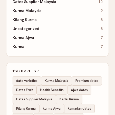
Dates Supplier Malaysia
10
Kurma Malaysia
9
Kilang Kurma
8
Uncategorized
8
Kurma Ajwa
7
Kurma
7
TAG POPULAR
date varieties
Kurma Malaysia
Premium dates
Dates Fruit
Health Benefits
Ajwa dates
Dates Supplier Malaysia
Kedai Kurma
Kilang Kurma
kurma Ajwa
Ramadan dates