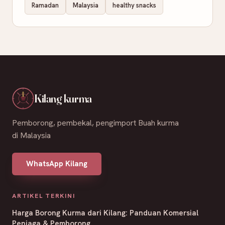
Ramadan
Malaysia
healthy snacks
Kilang kurma
Pemborong, pembekal, pengimport Buah kurma
di Malaysia
WhatsApp Kilang
ARTIKEL TERKINI
Harga Borong Kurma dari Kilang: Panduan Komersial
Peniaga & Pemborong