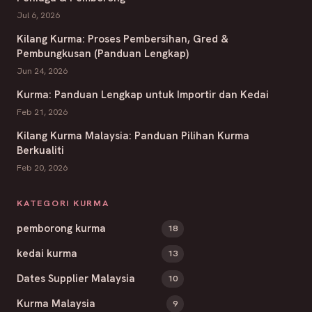
Jul 6, 2026
Kilang Kurma: Proses Pembersihan, Gred &
Pembungkusan (Panduan Lengkap)
Jun 24, 2026
Kurma: Panduan Lengkap untuk Importir dan Kedai
Feb 21, 2026
Kilang Kurma Malaysia: Panduan Pilihan Kurma
Berkualiti
Feb 20, 2026
KATEGORI KURMA
pemborong kurma
18
kedai kurma
13
Dates Supplier Malaysia
10
Kurma Malaysia
9