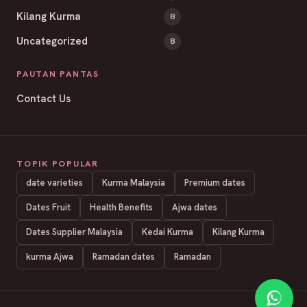
Kilang Kurma
8
Uncategorized
8
PAUTAN PANTAS
Contact Us
TOPIK POPULAR
date varieties
Kurma Malaysia
Premium dates
Dates Fruit
Health Benefits
Ajwa dates
Dates Supplier Malaysia
Kedai Kurma
Kilang Kurma
kurma Ajwa
Ramadan dates
Ramadan