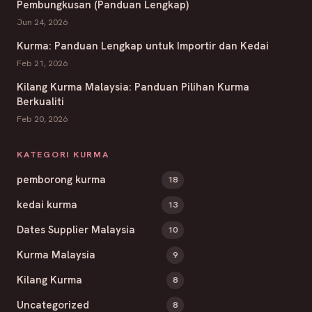
Pembungkusan (Panduan Lengkap)
Jun 24, 2026
Kurma: Panduan Lengkap untuk Importir dan Kedai
Feb 21, 2026
Kilang Kurma Malaysia: Panduan Pilihan Kurma
Berkualiti
Feb 20, 2026
KATEGORI KURMA
pemborong kurma
18
kedai kurma
13
Dates Supplier Malaysia
10
Kurma Malaysia
9
Kilang Kurma
8
Uncategorized
8