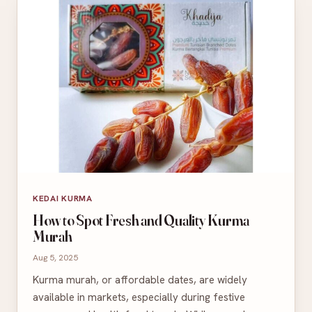
KEDAI KURMA
How to Spot Fresh and Quality Kurma
Murah
Aug 5, 2025
Kurma murah, or affordable dates, are widely
available in markets, especially during festive