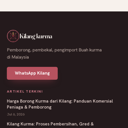
Kilang kurma
Pemborong, pembekal, pengimport Buah kurma
di Malaysia
WhatsApp Kilang
ARTIKEL TERKINI
Harga Borong Kurma dari Kilang: Panduan Komersial
Peniaga & Pemborong
Jul 6, 2026
Kilang Kurma: Proses Pembersihan, Gred &