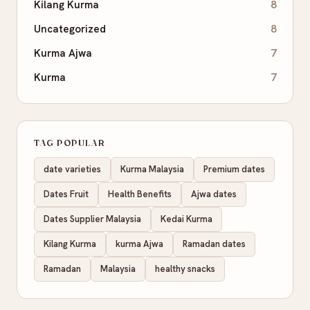
Kilang Kurma
8
Uncategorized
8
Kurma Ajwa
7
Kurma
7
TAG POPULAR
date varieties
Kurma Malaysia
Premium dates
Dates Fruit
Health Benefits
Ajwa dates
Dates Supplier Malaysia
Kedai Kurma
Kilang Kurma
kurma Ajwa
Ramadan dates
Ramadan
Malaysia
healthy snacks