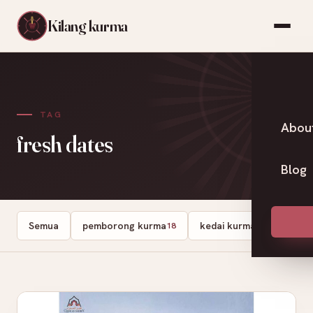
Kilang kurma
TAG
Abou
fresh dates
Blog
Semua
pemborong kurma
kedai kurma
Dates
18
13