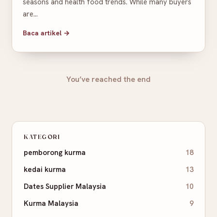
seasons and health food trends. While many buyers
are…
Baca artikel →
You’ve reached the end
KATEGORI
pemborong kurma
18
kedai kurma
13
Dates Supplier Malaysia
10
Kurma Malaysia
9