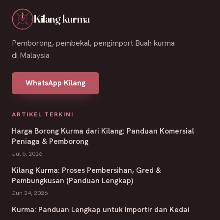
Kilang kurma
Pemborong, pembekal, pengimport Buah kurma
di Malaysia
WhatsApp Kilang
ARTIKEL TERKINI
Harga Borong Kurma dari Kilang: Panduan Komersial
Peniaga & Pemborong
Jul 6, 2026
Kilang Kurma: Proses Pembersihan, Gred &
Pembungkusan (Panduan Lengkap)
Jun 24, 2026
Kurma: Panduan Lengkap untuk Importir dan Kedai