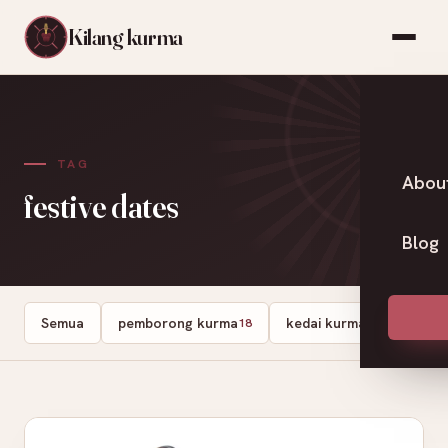
Kilang kurma
TAG
Abou
festive dates
Blog
Semua
pemborong kurma
kedai kurma
Dates
18
13