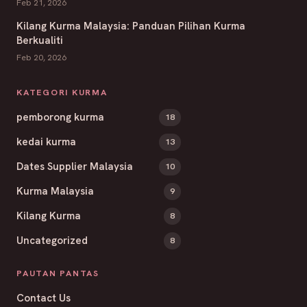
Feb 21, 2026
Kilang Kurma Malaysia: Panduan Pilihan Kurma
Berkualiti
Feb 20, 2026
KATEGORI KURMA
pemborong kurma
18
kedai kurma
13
Dates Supplier Malaysia
10
Kurma Malaysia
9
Kilang Kurma
8
Uncategorized
8
PAUTAN PANTAS
Contact Us