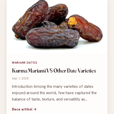
MARIAMI DATES
Kurma Mariami VS Other Date Varieties
Sep 1, 2025
Introduction Among the many varieties of dates
enjoyed around the world, few have captured the
balance of taste, texture, and versatility as…
Baca artikel →