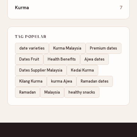
Kurma
7
TAG POPULAR
date varieties
Kurma Malaysia
Premium dates
Dates Fruit
Health Benefits
Ajwa dates
Dates Supplier Malaysia
Kedai Kurma
Kilang Kurma
kurma Ajwa
Ramadan dates
Ramadan
Malaysia
healthy snacks