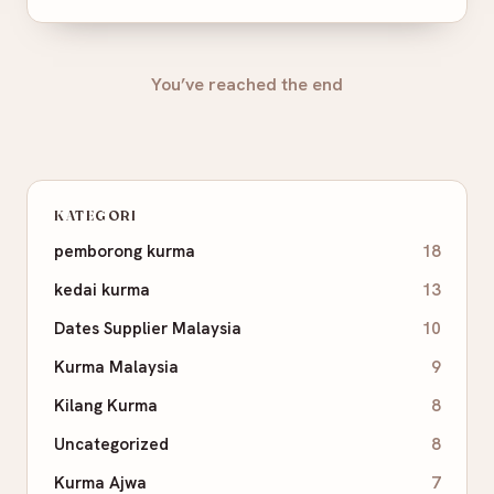
You’ve reached the end
KATEGORI
pemborong kurma
18
kedai kurma
13
Dates Supplier Malaysia
10
Kurma Malaysia
9
Kilang Kurma
8
Uncategorized
8
Kurma Ajwa
7