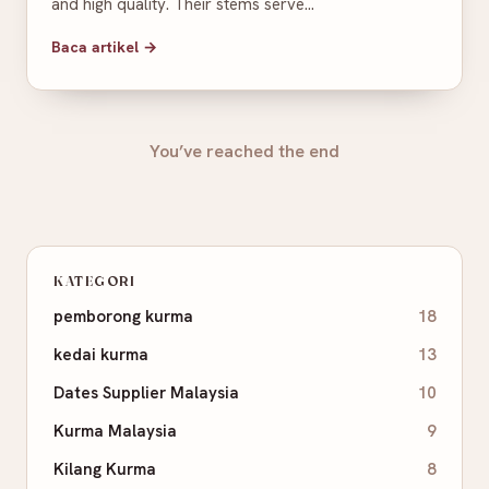
and high quality. Their stems serve…
Baca artikel →
You’ve reached the end
KATEGORI
pemborong kurma
18
kedai kurma
13
Dates Supplier Malaysia
10
Kurma Malaysia
9
Kilang Kurma
8