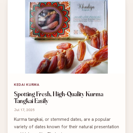
KEDAI KURMA
Spotting Fresh, High-Quality Kurma
Tangkai Easily
Jul 17, 2025
Kurma tangkai, or stemmed dates, are a popular
variety of dates known for their natural presentation