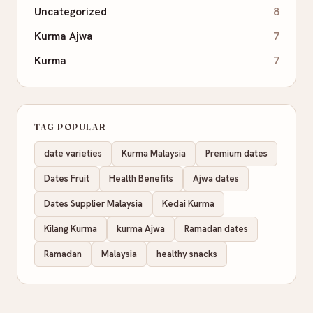
Uncategorized
8
Kurma Ajwa
7
Kurma
7
TAG POPULAR
date varieties
Kurma Malaysia
Premium dates
Dates Fruit
Health Benefits
Ajwa dates
Dates Supplier Malaysia
Kedai Kurma
Kilang Kurma
kurma Ajwa
Ramadan dates
Ramadan
Malaysia
healthy snacks