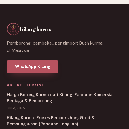
Kilang kurma
Pemborong, pembekal, pengimport Buah kurma
di Malaysia
WhatsApp Kilang
ARTIKEL TERKINI
Harga Borong Kurma dari Kilang: Panduan Komersial
Peniaga & Pemborong
Jul 6, 2026
Kilang Kurma: Proses Pembersihan, Gred &
Pembungkusan (Panduan Lengkap)