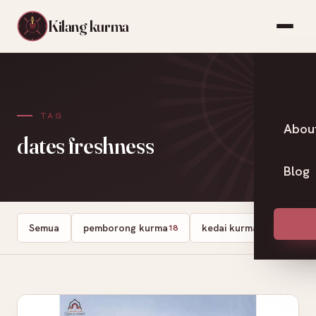
Kilang kurma
TAG
Abou
dates freshness
Blog
Semua
pemborong kurma
kedai kurma
Dates
18
13