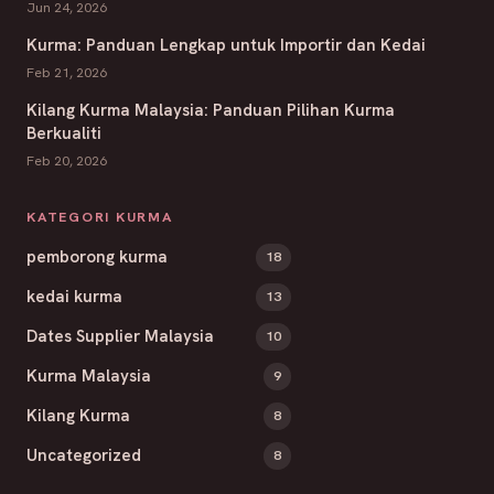
Jun 24, 2026
Kurma: Panduan Lengkap untuk Importir dan Kedai
Feb 21, 2026
Kilang Kurma Malaysia: Panduan Pilihan Kurma
Berkualiti
Feb 20, 2026
KATEGORI KURMA
pemborong kurma
18
kedai kurma
13
Dates Supplier Malaysia
10
Kurma Malaysia
9
Kilang Kurma
8
Uncategorized
8