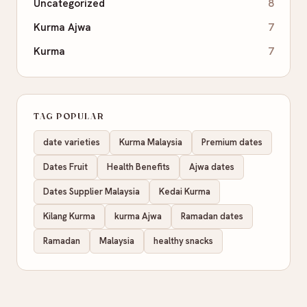
Uncategorized
8
Kurma Ajwa
7
Kurma
7
TAG POPULAR
date varieties
Kurma Malaysia
Premium dates
Dates Fruit
Health Benefits
Ajwa dates
Dates Supplier Malaysia
Kedai Kurma
Kilang Kurma
kurma Ajwa
Ramadan dates
Ramadan
Malaysia
healthy snacks