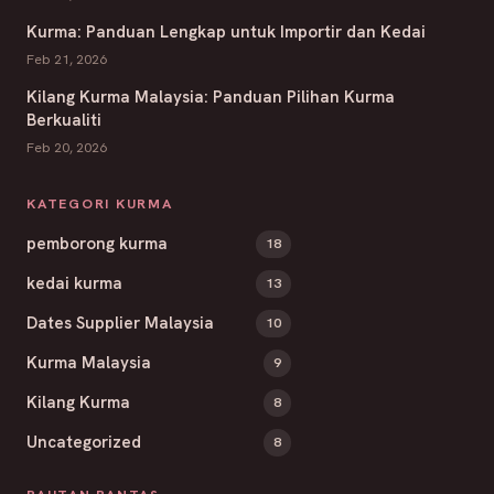
Kurma: Panduan Lengkap untuk Importir dan Kedai
Feb 21, 2026
Kilang Kurma Malaysia: Panduan Pilihan Kurma
Berkualiti
Feb 20, 2026
KATEGORI KURMA
pemborong kurma
18
kedai kurma
13
Dates Supplier Malaysia
10
Kurma Malaysia
9
Kilang Kurma
8
Uncategorized
8