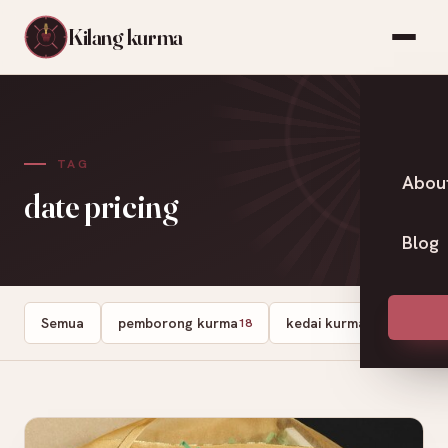
Kilang kurma
TAG
Abou
date pricing
Blog
Semua
pemborong kurma
kedai kurma
Dates
18
13