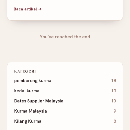
Baca artikel →
You’ve reached the end
KATEGORI
pemborong kurma
18
kedai kurma
13
Dates Supplier Malaysia
10
Kurma Malaysia
9
Kilang Kurma
8