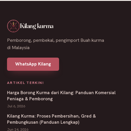
Kilang kurma
Pemborong, pembekal, pengimport Buah kurma
di Malaysia
WhatsApp Kilang
ARTIKEL TERKINI
Harga Borong Kurma dari Kilang: Panduan Komersial
Peniaga & Pemborong
Jul 6, 2026
Kilang Kurma: Proses Pembersihan, Gred &
Pembungkusan (Panduan Lengkap)
Jun 24, 2026