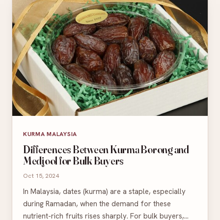
KURMA MALAYSIA
Differences Between Kurma Borong and
Medjool for Bulk Buyers
Oct 15, 2024
In Malaysia, dates (kurma) are a staple, especially
during Ramadan, when the demand for these
nutrient-rich fruits rises sharply. For bulk buyers,…