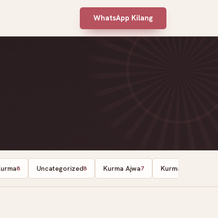
WhatsApp Kilang
Kurma
Uncategorized
Kurma Ajwa
Kurma
8
8
7
7