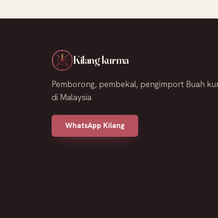
Kilang kurma
Pemborong, pembekal, pengimport Buah ku
di Malaysia
WhatsApp Kilang