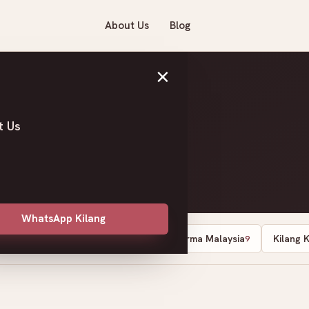
About Us
Blog
×
t Us
WhatsApp Kilang
Dates Supplier Malaysia
Kurma Malaysia
Kilang 
13
10
9