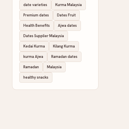
date varieties
Kurma Malaysia
Premium dates
Dates Fruit
Health Benefits
Ajwa dates
Dates Supplier Malaysia
Kedai Kurma
Kilang Kurma
kurma Ajwa
Ramadan dates
Ramadan
Malaysia
healthy snacks