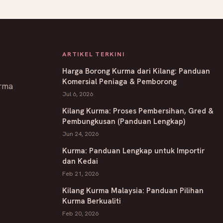
ARTIKEL TERKINI
Harga Borong Kurma dari Kilang: Panduan
Komersial Peniaga & Pemborong
rma
Jul 6, 2026
Kilang Kurma: Proses Pembersihan, Gred &
Pembungkusan (Panduan Lengkap)
Jun 24, 2026
Kurma: Panduan Lengkap untuk Importir
dan Kedai
Feb 21, 2026
Kilang Kurma Malaysia: Panduan Pilihan
Kurma Berkualiti
Feb 20, 2026