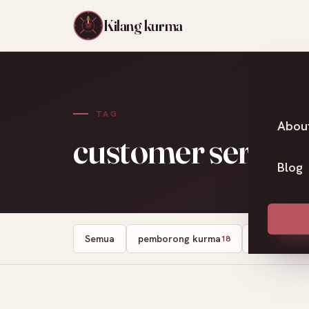
Kilang kurma
TAG
Abou
customer service
Blog
Semua
pemborong kurma
kedai kurma
18