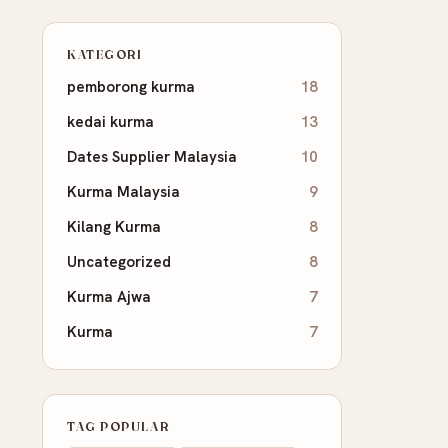
KATEGORI
pemborong kurma
18
kedai kurma
13
Dates Supplier Malaysia
10
Kurma Malaysia
9
Kilang Kurma
8
Uncategorized
8
Kurma Ajwa
7
Kurma
7
TAG POPULAR