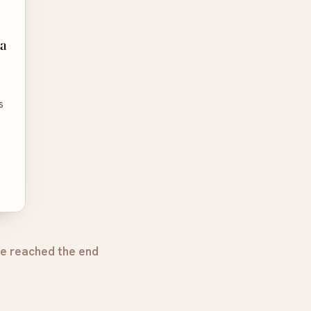
a
s
e reached the end