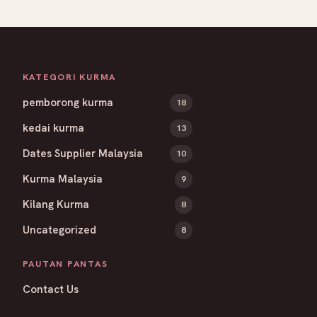
KATEGORI KURMA
pemborong kurma
18
kedai kurma
13
Dates Supplier Malaysia
10
Kurma Malaysia
9
Kilang Kurma
8
Uncategorized
8
PAUTAN PANTAS
Contact Us