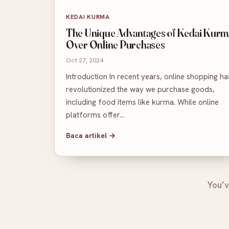
KEDAI KURMA
The Unique Advantages of Kedai Kurm
Over Online Purchases
Oct 27, 2024
Introduction In recent years, online shopping ha
revolutionized the way we purchase goods,
including food items like kurma. While online
platforms offer…
Baca artikel →
You’v