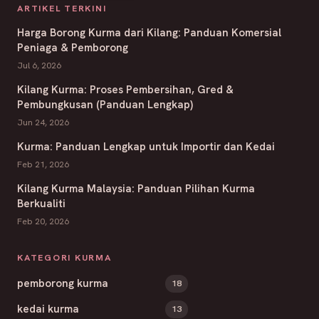
ARTIKEL TERKINI
Harga Borong Kurma dari Kilang: Panduan Komersial
Peniaga & Pemborong
Jul 6, 2026
Kilang Kurma: Proses Pembersihan, Gred &
Pembungkusan (Panduan Lengkap)
Jun 24, 2026
Kurma: Panduan Lengkap untuk Importir dan Kedai
Feb 21, 2026
Kilang Kurma Malaysia: Panduan Pilihan Kurma
Berkualiti
Feb 20, 2026
KATEGORI KURMA
pemborong kurma
18
kedai kurma
13