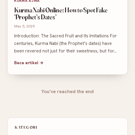
KURMA AJWA
Kurma Nabi Online: How to Spot Fake
‘Prophet’s Dates’
May 5, 2025
Introduction: The Sacred Fruit and Its Imitations For
centuries, Kurma Nabi (the Prophet’s dates) have
been revered not just for their sweetness, but for…
Baca artikel →
You’ve reached the end
KATEGORI