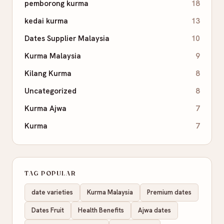
pemborong kurma
18
kedai kurma
13
Dates Supplier Malaysia
10
Kurma Malaysia
9
Kilang Kurma
8
Uncategorized
8
Kurma Ajwa
7
Kurma
7
TAG POPULAR
date varieties
Kurma Malaysia
Premium dates
Dates Fruit
Health Benefits
Ajwa dates