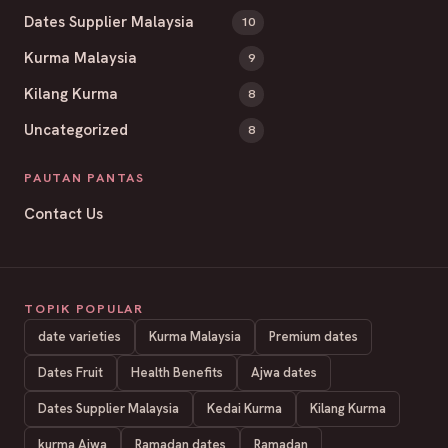
Dates Supplier Malaysia
10
Kurma Malaysia
9
Kilang Kurma
8
Uncategorized
8
PAUTAN PANTAS
Contact Us
TOPIK POPULAR
date varieties
Kurma Malaysia
Premium dates
Dates Fruit
Health Benefits
Ajwa dates
Dates Supplier Malaysia
Kedai Kurma
Kilang Kurma
kurma Ajwa
Ramadan dates
Ramadan