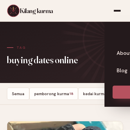
Kilang kurma
TAG
Abou
buying dates online
Blog
Semua
pemborong kurma
kedai kurma
Dates
18
13