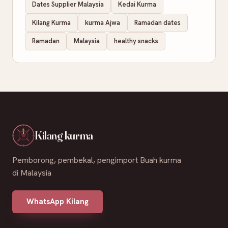
Dates Supplier Malaysia
Kedai Kurma
Kilang Kurma
kurma Ajwa
Ramadan dates
Ramadan
Malaysia
healthy snacks
Kilang kurma
Pemborong, pembekal, pengimport Buah kurma
di Malaysia
WhatsApp Kilang