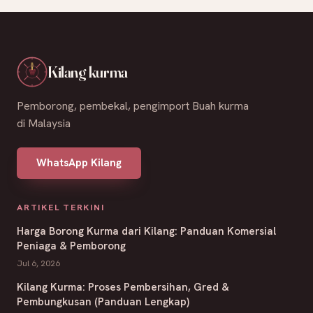
Kilang kurma
Pemborong, pembekal, pengimport Buah kurma
di Malaysia
WhatsApp Kilang
ARTIKEL TERKINI
Harga Borong Kurma dari Kilang: Panduan Komersial
Peniaga & Pemborong
Jul 6, 2026
Kilang Kurma: Proses Pembersihan, Gred &
Pembungkusan (Panduan Lengkap)