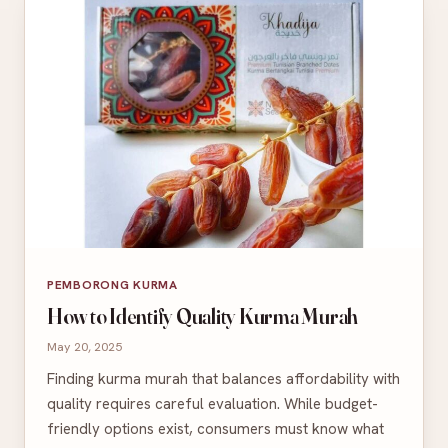
PEMBORONG KURMA
How to Identify Quality Kurma Murah
May 20, 2025
Finding kurma murah that balances affordability with
quality requires careful evaluation. While budget-
friendly options exist, consumers must know what