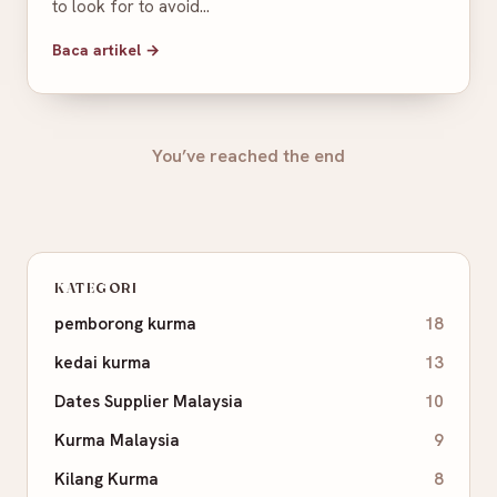
to look for to avoid…
Baca artikel →
You’ve reached the end
KATEGORI
pemborong kurma
18
kedai kurma
13
Dates Supplier Malaysia
10
Kurma Malaysia
9
Kilang Kurma
8