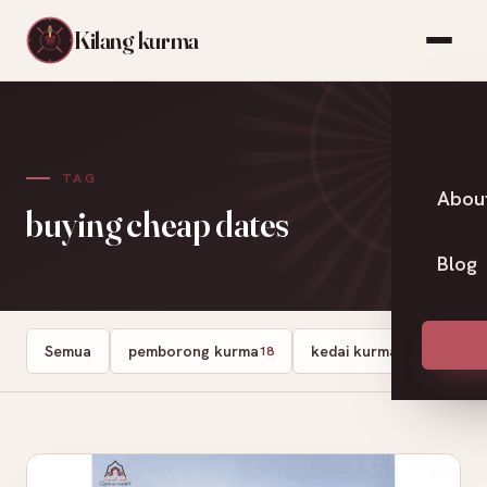
Kilang kurma
TAG
Abou
buying cheap dates
Blog
Semua
pemborong kurma
kedai kurma
Dates
18
13