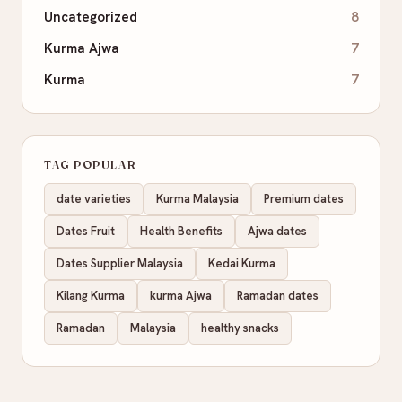
Uncategorized
8
Kurma Ajwa
7
Kurma
7
TAG POPULAR
date varieties
Kurma Malaysia
Premium dates
Dates Fruit
Health Benefits
Ajwa dates
Dates Supplier Malaysia
Kedai Kurma
Kilang Kurma
kurma Ajwa
Ramadan dates
Ramadan
Malaysia
healthy snacks