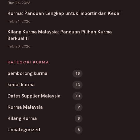
Jun 24, 2026
Kurma: Panduan Lengkap untuk Importir dan Kedai
Feb 21, 2026
Kilang Kurma Malaysia: Panduan Pilihan Kurma
Berkualiti
Feb 20, 2026
KATEGORI KURMA
pemborong kurma
18
kedai kurma
13
Dates Supplier Malaysia
10
Kurma Malaysia
9
Kilang Kurma
8
Uncategorized
8