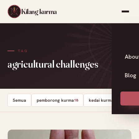
Kilang kurma
TAG
Abou
agricultural challenges
Blog
Semua
pemborong kurma
kedai kurma
Dates
18
13