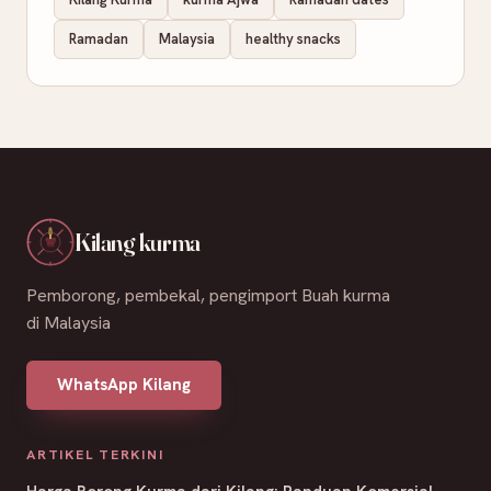
Ramadan
Malaysia
healthy snacks
Kilang kurma
Pemborong, pembekal, pengimport Buah kurma
di Malaysia
WhatsApp Kilang
ARTIKEL TERKINI