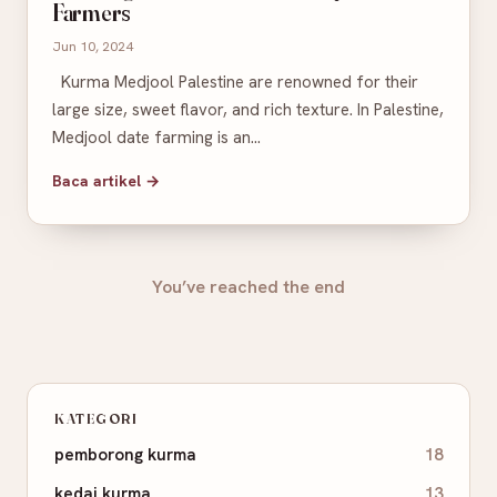
Farmers
Jun 10, 2024
Kurma Medjool Palestine are renowned for their
large size, sweet flavor, and rich texture. In Palestine,
Medjool date farming is an…
Baca artikel →
You’ve reached the end
KATEGORI
pemborong kurma
18
kedai kurma
13