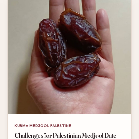
KURMA MEDJOOL PALESTINE
Challenges for Palestinian Medjool Date