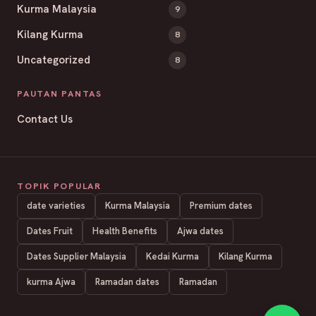
Kurma Malaysia
9
Kilang Kurma
8
Uncategorized
8
PAUTAN PANTAS
Contact Us
TOPIK POPULAR
date varieties
Kurma Malaysia
Premium dates
Dates Fruit
Health Benefits
Ajwa dates
Dates Supplier Malaysia
Kedai Kurma
Kilang Kurma
kurma Ajwa
Ramadan dates
Ramadan