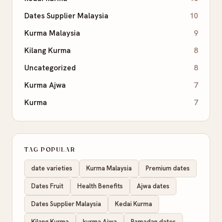
Dates Supplier Malaysia
10
Kurma Malaysia
9
Kilang Kurma
8
Uncategorized
8
Kurma Ajwa
7
Kurma
7
TAG POPULAR
date varieties
Kurma Malaysia
Premium dates
Dates Fruit
Health Benefits
Ajwa dates
Dates Supplier Malaysia
Kedai Kurma
Kilang Kurma
kurma Ajwa
Ramadan dates