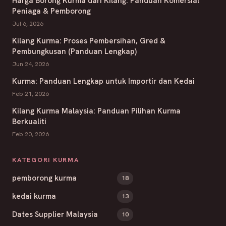
Harga Borong Kurma dari Kilang: Panduan Komersial
Peniaga & Pemborong
Jul 6, 2026
Kilang Kurma: Proses Pembersihan, Gred &
Pembungkusan (Panduan Lengkap)
Jun 24, 2026
Kurma: Panduan Lengkap untuk Importir dan Kedai
Feb 21, 2026
Kilang Kurma Malaysia: Panduan Pilihan Kurma
Berkualiti
Feb 20, 2026
KATEGORI KURMA
pemborong kurma
18
kedai kurma
13
Dates Supplier Malaysia
10