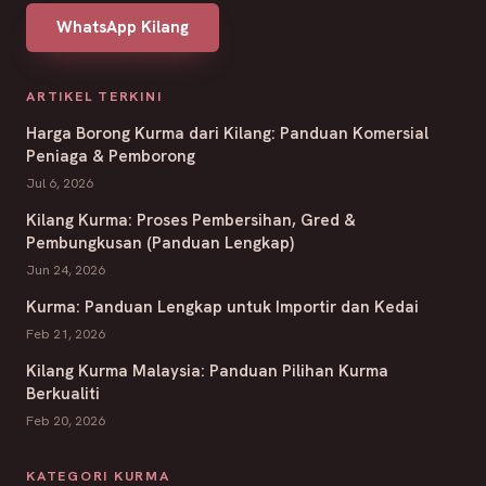
WhatsApp Kilang
ARTIKEL TERKINI
Harga Borong Kurma dari Kilang: Panduan Komersial
Peniaga & Pemborong
Jul 6, 2026
Kilang Kurma: Proses Pembersihan, Gred &
Pembungkusan (Panduan Lengkap)
Jun 24, 2026
Kurma: Panduan Lengkap untuk Importir dan Kedai
Feb 21, 2026
Kilang Kurma Malaysia: Panduan Pilihan Kurma
Berkualiti
Feb 20, 2026
KATEGORI KURMA