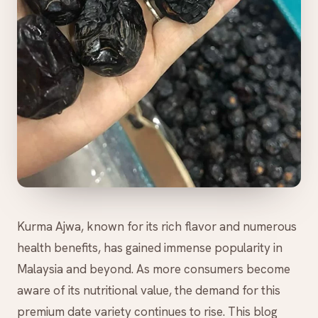
Kurma Ajwa, known for its rich flavor and numerous
health benefits, has gained immense popularity in
Malaysia and beyond. As more consumers become
aware of its nutritional value, the demand for this
premium date variety continues to rise. This blog