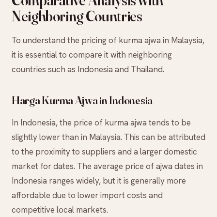
Comparative Analysis with
Neighboring Countries
To understand the pricing of kurma ajwa in Malaysia,
it is essential to compare it with neighboring
countries such as Indonesia and Thailand.
Harga Kurma Ajwa in Indonesia
In Indonesia, the price of kurma ajwa tends to be
slightly lower than in Malaysia. This can be attributed
to the proximity to suppliers and a larger domestic
market for dates. The average price of ajwa dates in
Indonesia ranges widely, but it is generally more
affordable due to lower import costs and
competitive local markets.