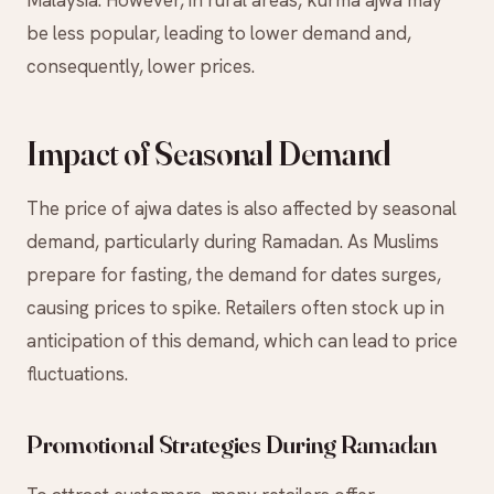
Malaysia. However, in rural areas, kurma ajwa may
be less popular, leading to lower demand and,
consequently, lower prices.
Impact of Seasonal Demand
The price of ajwa dates is also affected by seasonal
demand, particularly during Ramadan. As Muslims
prepare for fasting, the demand for dates surges,
causing prices to spike. Retailers often stock up in
anticipation of this demand, which can lead to price
fluctuations.
Promotional Strategies During Ramadan