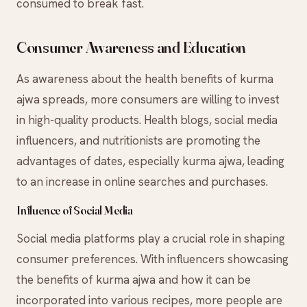
consumed to break fast.
Consumer Awareness and Education
As awareness about the health benefits of kurma
ajwa spreads, more consumers are willing to invest
in high-quality products. Health blogs, social media
influencers, and nutritionists are promoting the
advantages of dates, especially kurma ajwa, leading
to an increase in online searches and purchases.
Influence of Social Media
Social media platforms play a crucial role in shaping
consumer preferences. With influencers showcasing
the benefits of kurma ajwa and how it can be
incorporated into various recipes, more people are