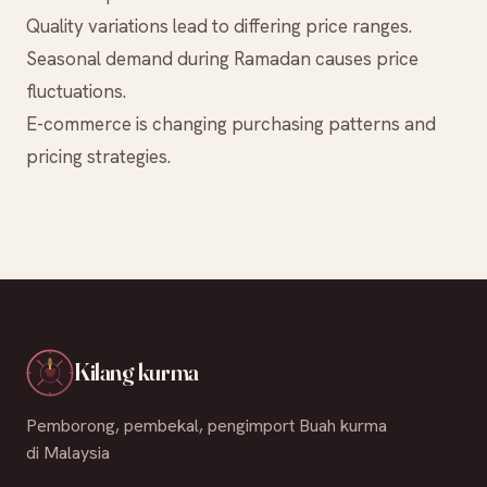
Quality variations lead to differing price ranges.
Seasonal demand during Ramadan causes price
fluctuations.
E-commerce is changing purchasing patterns and
pricing strategies.
Kilang kurma
Pemborong, pembekal, pengimport Buah kurma
di Malaysia