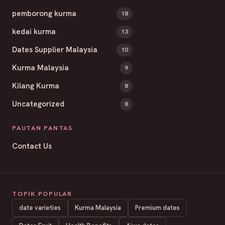
pemborong kurma
18
kedai kurma
13
Dates Supplier Malaysia
10
Kurma Malaysia
9
Kilang Kurma
8
Uncategorized
8
PAUTAN PANTAS
Contact Us
TOPIK POPULAR
date varieties
Kurma Malaysia
Premium dates