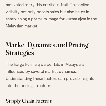
motivated to try this nutritious fruit. This online
visibility not only boosts sales but also helps in
establishing a premium image for kurma ajwa in the
Malaysian market.
Market Dynamics and Pricing
Strategies
The harga kurma ajwa per kilo in Malaysia is
influenced by several market dynamics.
Understanding these factors can provide insights
into the pricing structure.
Supply Chain Factors