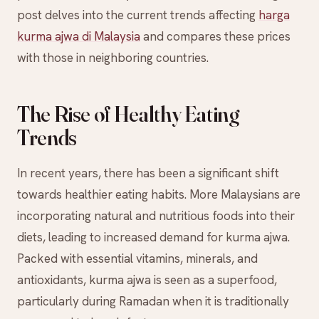
post delves into the current trends affecting
harga
kurma ajwa di Malaysia
and compares these prices
with those in neighboring countries.
The Rise of Healthy Eating
Trends
In recent years, there has been a significant shift
towards healthier eating habits. More Malaysians are
incorporating natural and nutritious foods into their
diets, leading to increased demand for kurma ajwa.
Packed with essential vitamins, minerals, and
antioxidants, kurma ajwa is seen as a superfood,
particularly during Ramadan when it is traditionally