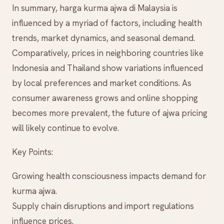
In summary, harga kurma ajwa di Malaysia is
influenced by a myriad of factors, including health
trends, market dynamics, and seasonal demand.
Comparatively, prices in neighboring countries like
Indonesia and Thailand show variations influenced
by local preferences and market conditions. As
consumer awareness grows and online shopping
becomes more prevalent, the future of ajwa pricing
will likely continue to evolve.
Key Points:
Growing health consciousness impacts demand for
kurma ajwa.
Supply chain disruptions and import regulations
influence prices.