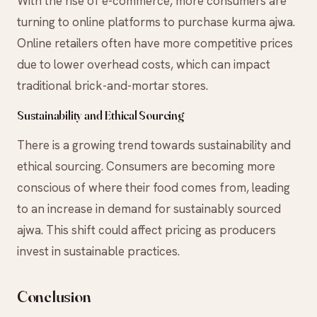
With the rise of e-commerce, more consumers are
turning to online platforms to purchase kurma ajwa.
Online retailers often have more competitive prices
due to lower overhead costs, which can impact
traditional brick-and-mortar stores.
Sustainability and Ethical Sourcing
There is a growing trend towards sustainability and
ethical sourcing. Consumers are becoming more
conscious of where their food comes from, leading
to an increase in demand for sustainably sourced
ajwa. This shift could affect pricing as producers
invest in sustainable practices.
Conclusion