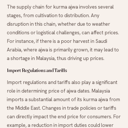
The supply chain for kurma ajwa involves several
stages, from cultivation to distribution. Any
disruption in this chain, whether due to weather
conditions or logistical challenges, can affect prices.
For instance, if there is a poor harvest in Saudi
Arabia, where ajwa is primarily grown, it may lead to
a shortage in Malaysia, thus driving up prices.
Import Regulations and Tariffs
Import regulations and tariffs also play a significant
role in determining price of ajwa dates. Malaysia
imports a substantial amount of its kurma ajwa from
the Middle East. Changes in trade policies or tariffs
can directly impact the end price for consumers. For
example, a reduction in import duties could lower