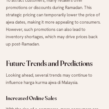
To attract customers, many retailers offer
promotions or discounts during Ramadan. This
strategic pricing can temporarily lower the price of
ajwa dates, making it more appealing to consumers.
However, such promotions can also lead to
inventory shortages, which may drive prices back
up post-Ramadan.
Future Trends and Predictions
Looking ahead, several trends may continue to
influence harga kurma ajwa di Malaysia.
Increased Online Sales