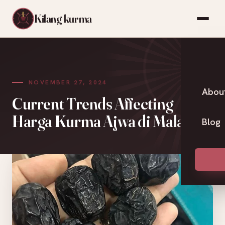
Kilang kurma
NOVEMBER 27, 2024
Abou
Current Trends Affecting
Harga Kurma Ajwa di Malaysia
Blog