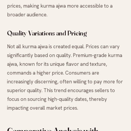
prices, making kurma ajwa more accessible to a
broader audience.
Quality Variations and Pricing
Not all kurma ajwa is created equal. Prices can vary
significantly based on quality. Premium-grade kurma
ajwa, known for its unique flavor and texture,
commands a higher price. Consumers are
increasingly discerning, often willing to pay more for
superior quality. This trend encourages sellers to
focus on sourcing high-quality dates, thereby
impacting overall market prices.