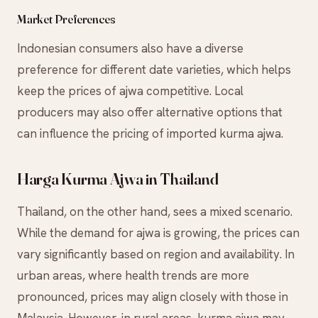
Market Preferences
Indonesian consumers also have a diverse
preference for different date varieties, which helps
keep the prices of ajwa competitive. Local
producers may also offer alternative options that
can influence the pricing of imported kurma ajwa.
Harga Kurma Ajwa in Thailand
Thailand, on the other hand, sees a mixed scenario.
While the demand for ajwa is growing, the prices can
vary significantly based on region and availability. In
urban areas, where health trends are more
pronounced, prices may align closely with those in